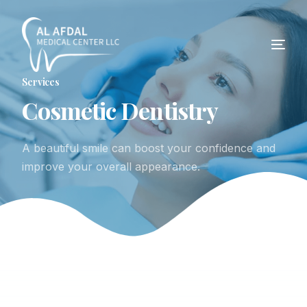
Services
C
o
s
m
e
t
i
c
D
e
n
t
i
s
t
r
y
A beautiful smile can boost your confidence and
improve your overall appearance.