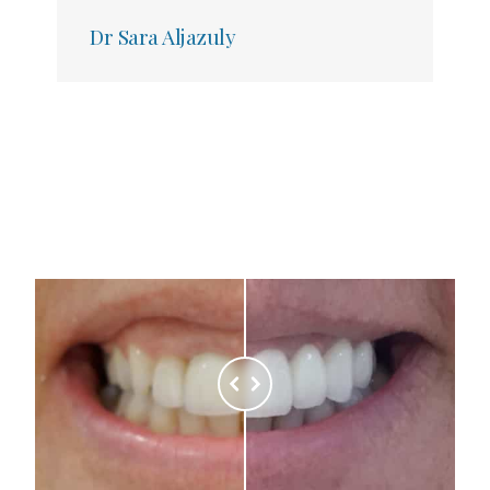
Dr Sara Aljazuly