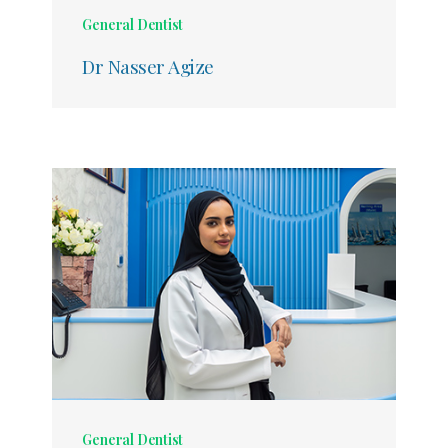
General Dentist
Dr Nasser Agize
General Dentist