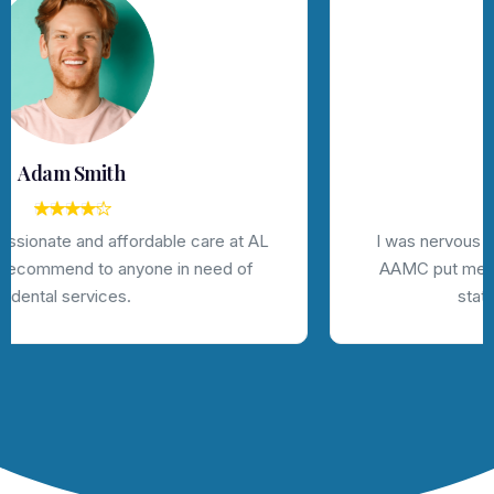
Jhon Deo
I was nervous about getting dental work done, but
AAMC put me at ease with their friendly staff and
state-of-the-art technology.