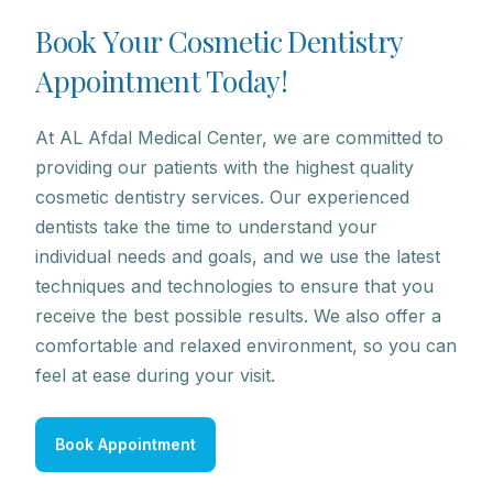
B
o
o
k
Y
o
u
r
C
o
s
m
e
t
i
c
D
e
n
t
i
s
t
r
y
A
p
p
o
i
n
t
m
e
n
t
T
o
d
a
y
!
At AL Afdal Medical Center, we are committed to
providing our patients with the highest quality
cosmetic dentistry services. Our experienced
dentists take the time to understand your
individual needs and goals, and we use the latest
techniques and technologies to ensure that you
receive the best possible results. We also offer a
comfortable and relaxed environment, so you can
feel at ease during your visit.
Book Appointment