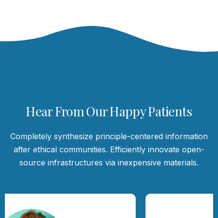
Hear From Our Happy Patients
Completely synthesize principle-centered information
after ethical communities. Efficiently innovate open-
source infrastructures via inexpensive materials.