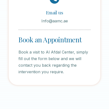
Email us
Info@aamc.ae
Book an Appointment
Book a visit to Al Afdal Center, simply
fill out the form below and we will
contact you back regarding the
intervention you require.