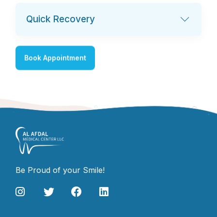
Quick Recovery
Book Appointment
Be Proud of your Smile!