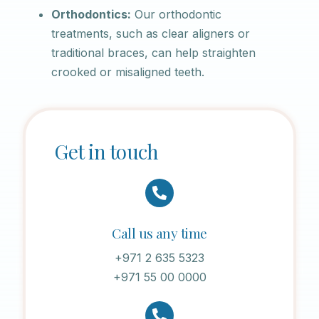
Orthodontics:
Our orthodontic
treatments, such as clear aligners or
traditional braces, can help straighten
crooked or misaligned teeth.
Get in touch
Call us any time
+971 2 635 5323
+971 55 00 0000