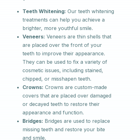
Teeth Whitening:
Our teeth whitening
treatments can help you achieve a
brighter, more youthful smile.
Veneers:
Veneers are thin shells that
are placed over the front of your
teeth to improve their appearance.
They can be used to fix a variety of
cosmetic issues, including stained,
chipped, or misshapen teeth.
Crowns:
Crowns are custom-made
covers that are placed over damaged
or decayed teeth to restore their
appearance and function.
Bridges:
Bridges are used to replace
missing teeth and restore your bite
and smile.