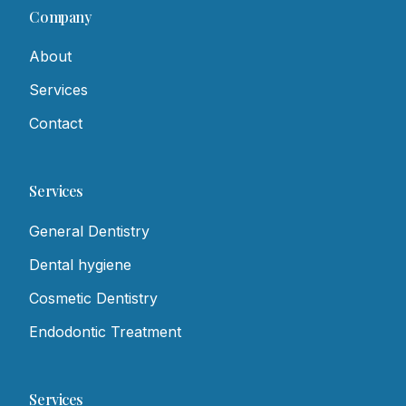
Company
About
Services
Contact
Services
General Dentistry
Dental hygiene
Cosmetic Dentistry
Endodontic Treatment
Services