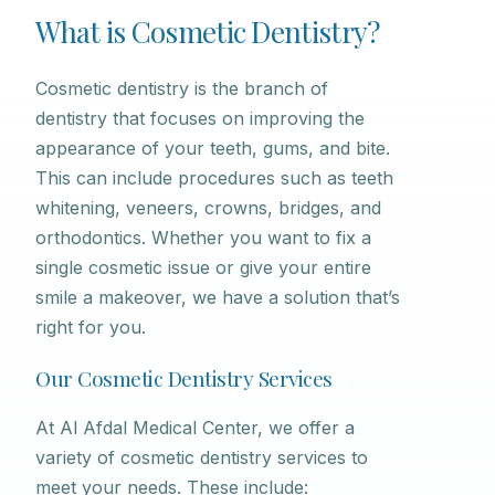
What is Cosmetic Dentistry?
Cosmetic dentistry is the branch of
dentistry that focuses on improving the
appearance of your teeth, gums, and bite.
This can include procedures such as teeth
whitening, veneers, crowns, bridges, and
orthodontics. Whether you want to fix a
single cosmetic issue or give your entire
smile a makeover, we have a solution that’s
right for you.
Our Cosmetic Dentistry Services
At Al Afdal Medical Center, we offer a
variety of cosmetic dentistry services to
meet your needs. These include: