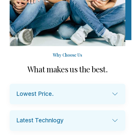
Why Choose Us
W
h
a
t
m
a
k
e
s
u
s
t
h
e
b
e
s
t
.
Lowest Price.
Latest Technlogy