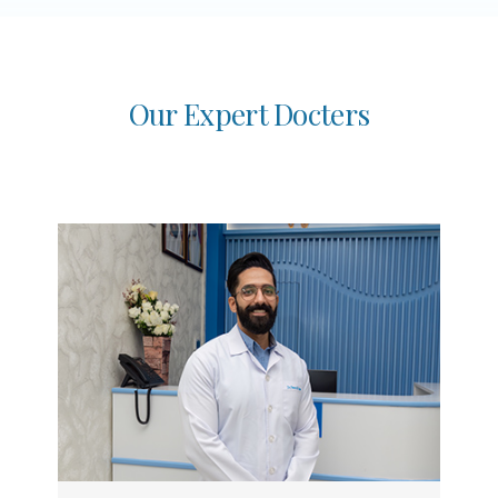
O
u
r
E
x
p
e
r
t
D
o
c
t
e
r
s