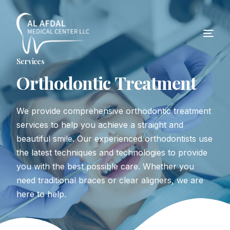
Services
O
r
t
h
o
d
o
n
t
i
c
T
r
e
a
t
m
e
n
t
We provide comprehensive orthodontic treatment
services to help you achieve a straight and
beautiful smile. Our experienced orthodontists use
the latest techniques and technologies to provide
you with the best possible care. Whether you
need traditional braces or clear aligners, we are
here to help.