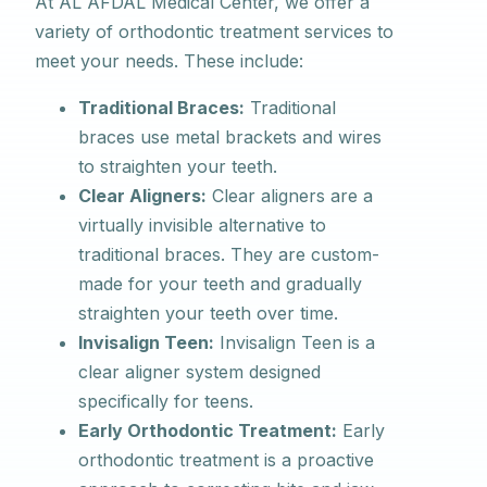
At AL AFDAL Medical Center, we offer a
variety of orthodontic treatment services to
meet your needs. These include:
Traditional Braces:
Traditional
braces use metal brackets and wires
to straighten your teeth.
Clear Aligners:
Clear aligners are a
virtually invisible alternative to
traditional braces. They are custom-
made for your teeth and gradually
straighten your teeth over time.
Invisalign Teen:
Invisalign Teen is a
clear aligner system designed
specifically for teens.
Early Orthodontic Treatment:
Early
orthodontic treatment is a proactive