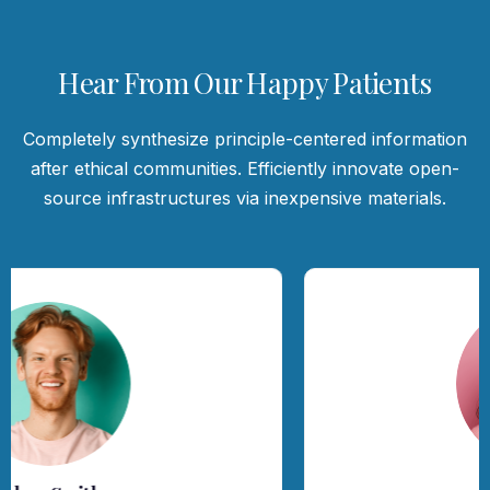
Hear From Our Happy Patients
Completely synthesize principle-centered information
after ethical communities. Efficiently innovate open-
source infrastructures via inexpensive materials.