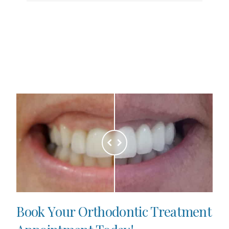
B
o
o
k
Y
o
u
r
O
r
t
h
o
d
o
n
t
i
c
T
r
e
a
t
m
e
n
t