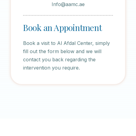
Info@aamc.ae
Book an Appointment
Book a visit to Al Afdal Center, simply
fill out the form below and we will
contact you back regarding the
intervention you require.