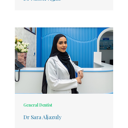
General Dentist
Dr Sara Aljazuly