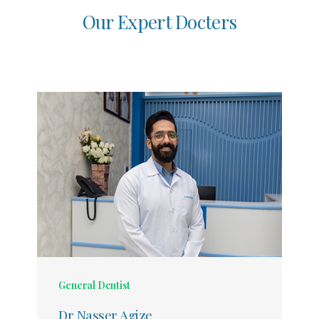
O
u
r
E
x
p
e
r
t
D
o
c
t
e
r
s
General Dentist
Dr Nasser Agize