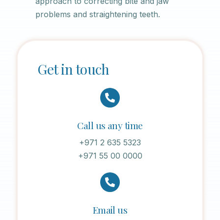
approach to correcting bite and jaw
problems and straightening teeth.
Get in touch
Call us any time
+971 2 635 5323
+971 55 00 0000
Email us