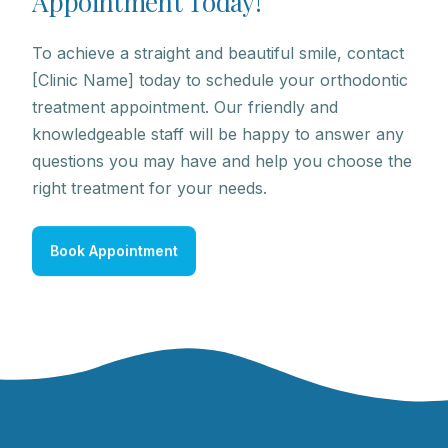
A
p
p
o
i
n
t
m
e
n
t
T
o
d
a
y
!
To achieve a straight and beautiful smile, contact
[Clinic Name] today to schedule your orthodontic
treatment appointment. Our friendly and
knowledgeable staff will be happy to answer any
questions you may have and help you choose the
right treatment for your needs.
Book Appointment