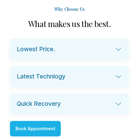
Why Choose Us
W
h
a
t
m
a
k
e
s
u
s
t
h
e
b
e
s
t
.
Lowest Price.
Latest Technlogy
Quick Recovery
Book Appointment