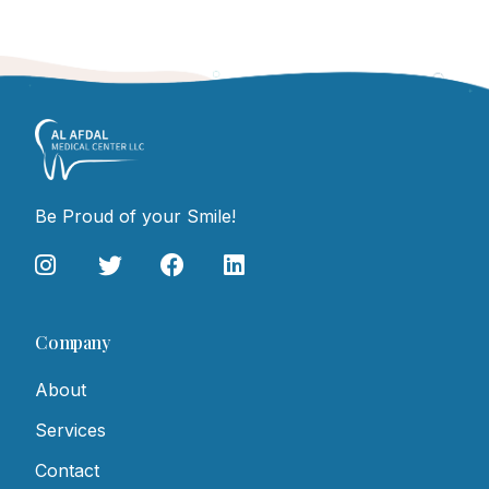
Be Proud of your Smile!
Company
About
Services
Contact