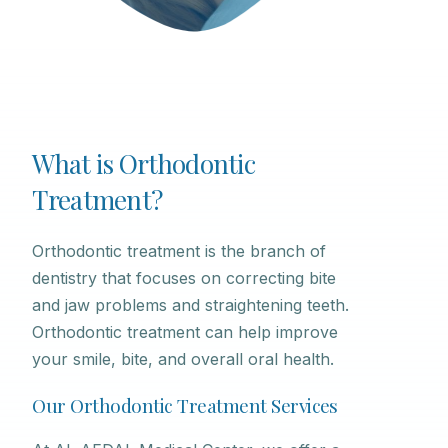
What is Orthodontic
Treatment?
Orthodontic treatment is the branch of
dentistry that focuses on correcting bite
and jaw problems and straightening teeth.
Orthodontic treatment can help improve
your smile, bite, and overall oral health.
Our Orthodontic Treatment Services