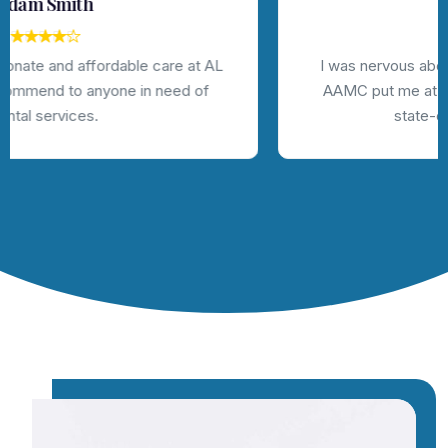
Jhon Deo
I was nervous about getting dental work done, but
AAMC put me at ease with their friendly staff and
state-of-the-art technology.