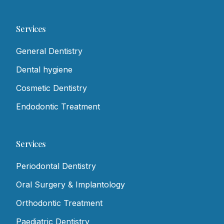
Services
General Dentistry
Dental hygiene
Cosmetic Dentistry
Endodontic Treatment
Services
Periodontal Dentistry
Oral Surgery & Implantology
Orthodontic Treatment
Paediatric Dentistry